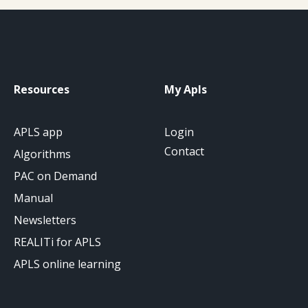
Resources
My Apls
APLS app
Login
Contact
Algorithms
PAC on Demand
Manual
Newsletters
REALITi for APLS
APLS online learning