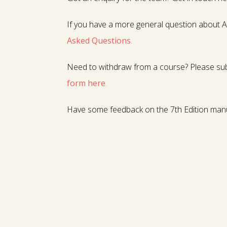
If you have a more general question about A
Asked Questions
.
Need to withdraw from a course? Please su
form here
.
Have some feedback on the 7th Edition man