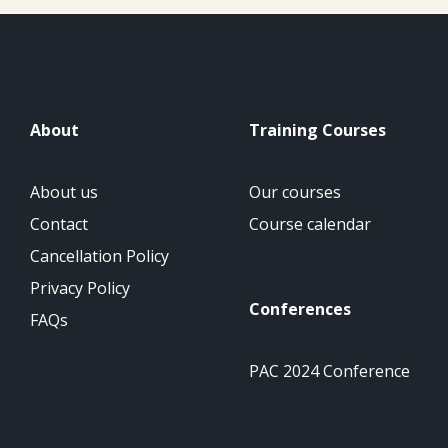
About
Training Courses
About us
Our courses
Contact
Course calendar
Cancellation Policy
Privacy Policy
Conferences
FAQs
PAC 2024 Conference