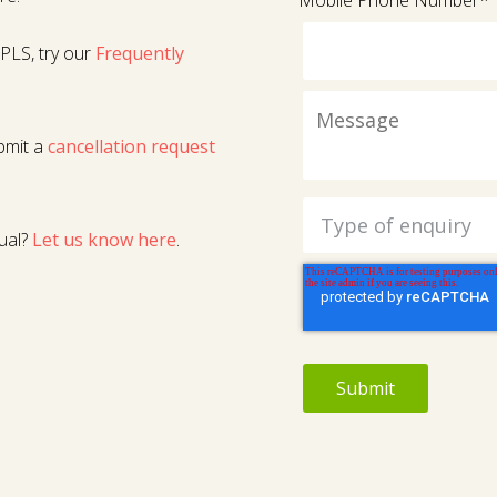
Mobile Phone Number
*
PLS, try our
Frequently
bmit a
cancellation request
ual?
Let us know here
.