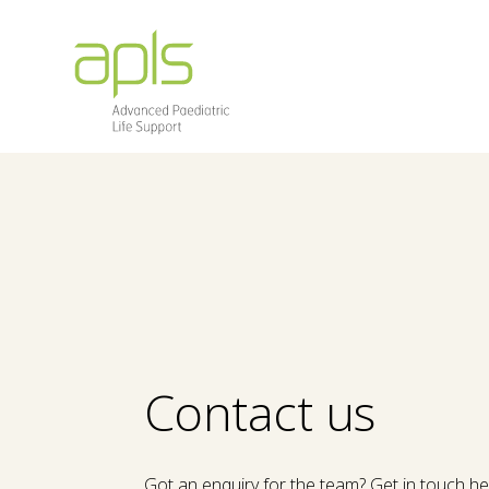
Contact us
Got an enquiry for the team? Get in touch h