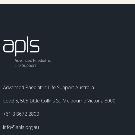
Advanced Paediatric Life Support Australia
Level 5, 505 Little Collins St. Melbourne Victoria 3000
+61 3 8672 2800
info@apls.org.au