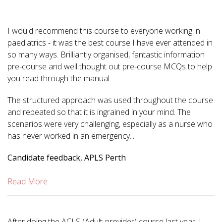
I would recommend this course to everyone working in
paediatrics - it was the best course I have ever attended in
so many ways. Brilliantly organised, fantastic information
pre-course and well thought out pre-course MCQs to help
you read through the manual.
The structured approach was used throughout the course
and repeated so that it is ingrained in your mind. The
scenarios were very challenging, especially as a nurse who
has never worked in an emergency...
Candidate feedback, APLS Perth
Read More
After doing the ACLS (Adult-provider) course last year, I