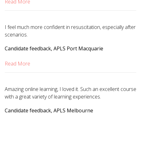
Read More
I feel much more confident in resuscitation, especially after
scenarios.
Candidate feedback, APLS Port Macquarie
Read More
Amazing online learning, I loved it. Such an excellent course
with a great variety of learning experiences.
Candidate feedback, APLS Melbourne