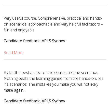
Very useful course. Comprehensive, practical and hands-
on scenarios, approachable and very helpful facilitators –
fun and enjoyable!
Candidate feedback, APLS Sydney
Read More
By far the best aspect of the course are the scenarios.
Nothing beats the learning gained from the hands-on, real
life scenarios. The mistakes you make you will not likely
make again.
Candidate feedback, APLS Sydney