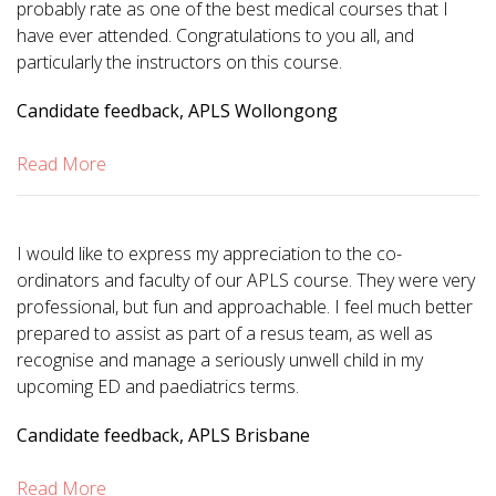
probably rate as one of the best medical courses that I
have ever attended. Congratulations to you all, and
particularly the instructors on this course.
Candidate feedback, APLS Wollongong
Read More
I would like to express my appreciation to the co-
ordinators and faculty of our APLS course. They were very
professional, but fun and approachable. I feel much better
prepared to assist as part of a resus team, as well as
recognise and manage a seriously unwell child in my
upcoming ED and paediatrics terms.
Candidate feedback, APLS Brisbane
Read More