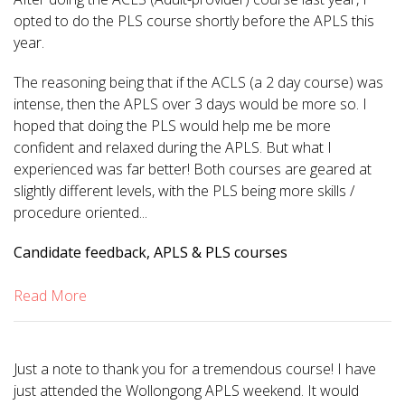
opted to do the PLS course shortly before the APLS this
year.
The reasoning being that if the ACLS (a 2 day course) was
intense, then the APLS over 3 days would be more so. I
hoped that doing the PLS would help me be more
confident and relaxed during the APLS. But what I
experienced was far better! Both courses are geared at
slightly different levels, with the PLS being more skills /
procedure oriented...
Candidate feedback, APLS & PLS courses
Read More
Just a note to thank you for a tremendous course! I have
just attended the Wollongong APLS weekend. It would