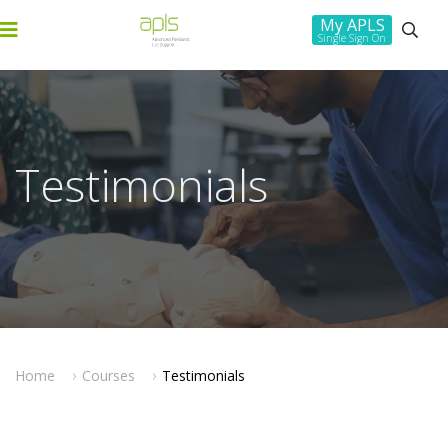
My APLS
Single Sign On
Testimonials
Home
Courses
Testimonials