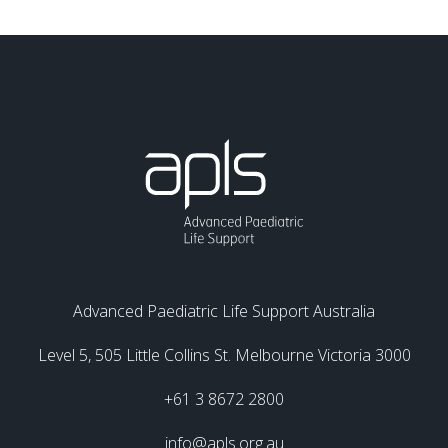
Advanced Paediatric Life Support Australia
Level 5, 505 Little Collins St. Melbourne Victoria 3000
+61 3 8672 2800
info@apls.org.au