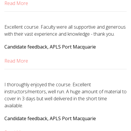
Read More
Excellent course. Faculty were all supportive and generous
with their vast experience and knowledge - thank you.
Candidate feedback, APLS Port Macquarie
Read More
I thoroughly enjoyed the course. Excellent
instructors/mentors, well run. A huge amount of material to
cover in 3 days but well delivered in the short time
available.
Candidate feedback, APLS Port Macquarie